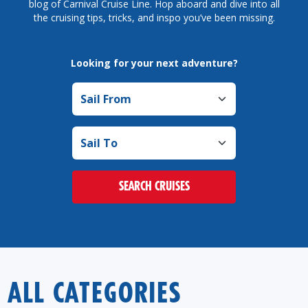
blog of Carnival Cruise Line. Hop aboard and dive into all
the cruising tips, tricks, and inspo you’ve been missing.
Looking for your next adventure?
Sail from
Sail to
SEARCH CRUISES
ALL CATEGORIES