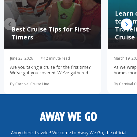
Learn 
to Hom
Best Cruise Tips for First-
Travel
Timers
Cruise
June 23, 2026
12 minute read
March 19, 20
Are you taking a cruise for the first time?
As we wrapp
We’ve got you covered. We’ve gathered
homeschooli
the 10 most important first-time cruise ...
increasingl
read more
possibility 
By Carnival Cruise Line
By Carnival C
more
AWAY WE GO
Ahoy there, traveler! Welcome to Away We Go, the official