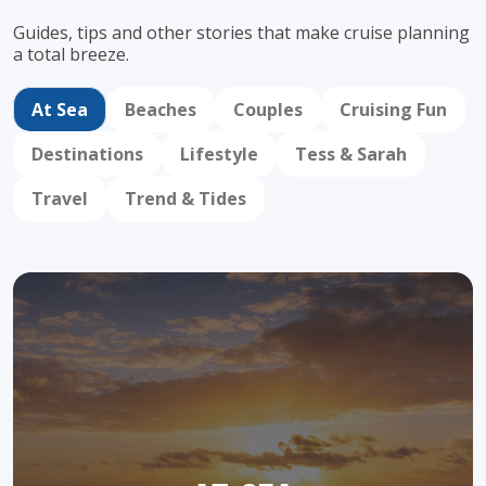
Guides, tips and other stories that make cruise
planning
a total breeze.
At Sea
Beaches
Couples
Cruising Fun
Destinations
Lifestyle
Tess & Sarah
Travel
Trend & Tides