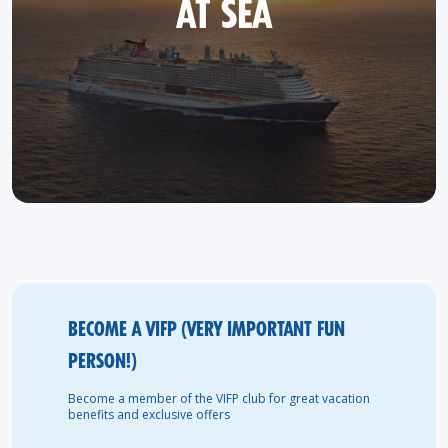
AT SEA
BECOME A VIFP (VERY IMPORTANT FUN
PERSON!)
Become a member of the VIFP club for great vacation
benefits and exclusive offers