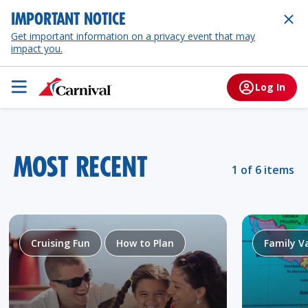
IMPORTANT NOTICE
Get important information on a privacy event that may
impact you.
Log In
MOST RECENT
1 of 6 items
Cruising Fun
How to Plan
Family V