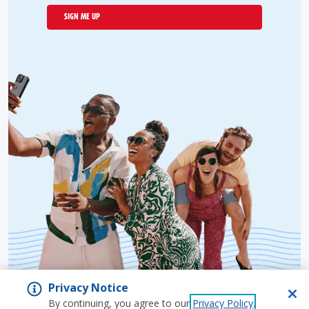
SIGN ME UP
Privacy Notice
By continuing, you agree to our
Privacy Policy
.