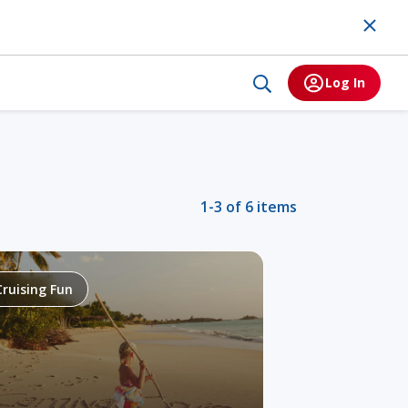
Log In
1-3 of 6 items
Cruising Fun
Alaska
Tr