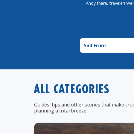
Ahoy there, traveler! Wel
Sail from
ALL CATEGORIES
Guides, tips and other stories that make cru
planning a total breeze.