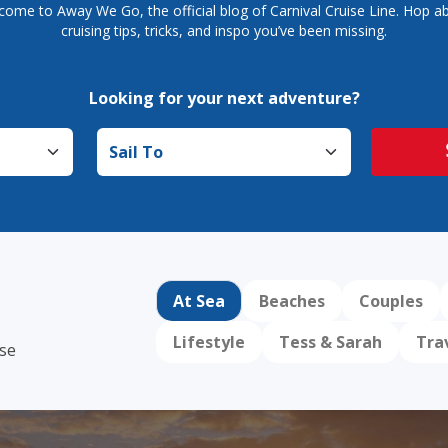
come to Away We Go, the official blog of Carnival Cruise Line. Hop ab
cruising tips, tricks, and inspo you’ve been missing.
Looking for your next adventure?
Sail to
At Sea
Beaches
Couples
Lifestyle
Tess & Sarah
Tra
ise