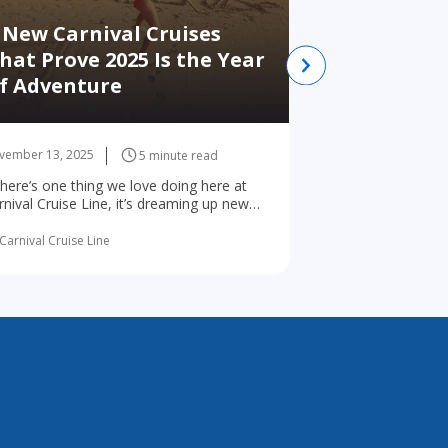
 New Carnival Cruises
hat Prove 2025 Is the Year
Best Places
f Adventure
Alaska whi
vember 13, 2025
November 12, 2025
5 minute read
 there’s one thing we love doing here at
Best Places to Vis
rnival Cruise Line, it’s dreaming up new
Juneau Ketchikan 
ys for the world’s ... read more
Point Victoria Alt
read more
Carnival Cruise Line
By Carnival Cruise Li