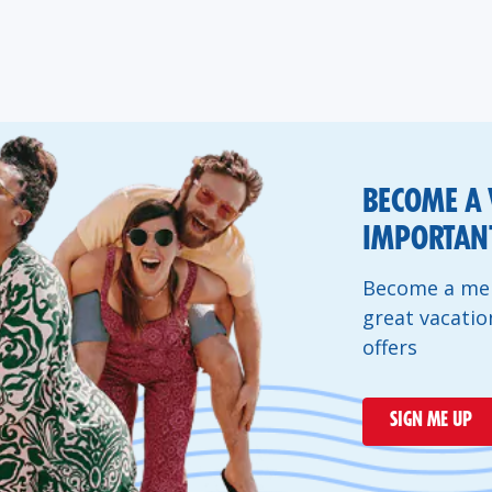
BECOME A 
IMPORTANT
Become a mem
great vacatio
offers
SIGN ME UP