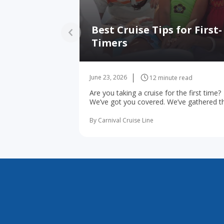
Best Cruise Tips for First-
Timers
June 23, 2026
12 minute read
Are you taking a cruise for the first time?
We’ve got you covered. We’ve gathered t
10 most important first-time cruise ... rea
more
By Carnival Cruise Line