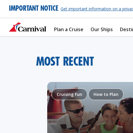
IMPORTANT NOTICE
Get important information on a priva
Plan a Cruise
Our Ships
Desti
MOST RECENT
Cruising Fun
How to Plan