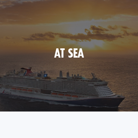
AT SEA