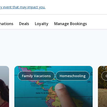
cy event that may impact you.
nations
Deals
Loyalty
Manage Bookings
Family Vacations
Homeschooling