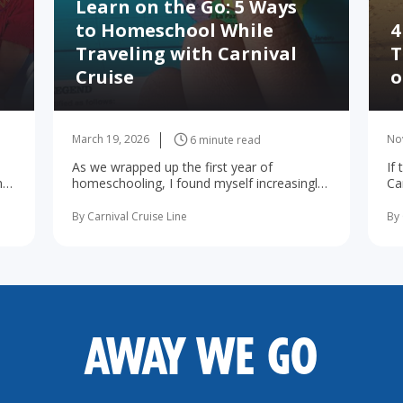
Learn on the Go: 5 Ways
to Homeschool While
4
Traveling with Carnival
T
Cruise
o
March 19, 2026
No
6 minute read
As we wrapped up the first year of
If
he
homeschooling, I found myself increasingly
Ca
d
concerned about the possibility of summer
wa
learning ... read more
By Carnival Cruise Line
By 
AWAY WE GO