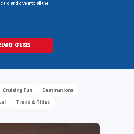
oard and dive into all the
SEARCH CRUISES
Cruising Fun
Destinations
vel
Trend & Tides