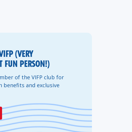
VIFP (VERY
 FUN PERSON!)
ber of the VIFP club for
n benefits and exclusive