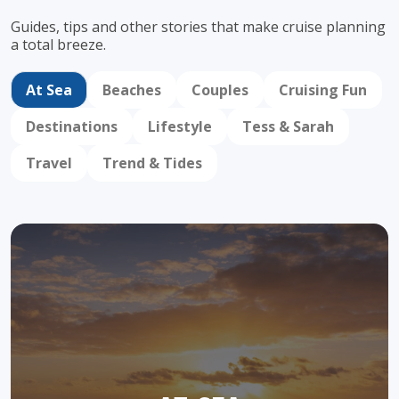
Guides, tips and other stories that make cruise
planning
a total breeze.
At Sea
Beaches
Couples
Cruising Fun
Destinations
Lifestyle
Tess & Sarah
Travel
Trend & Tides