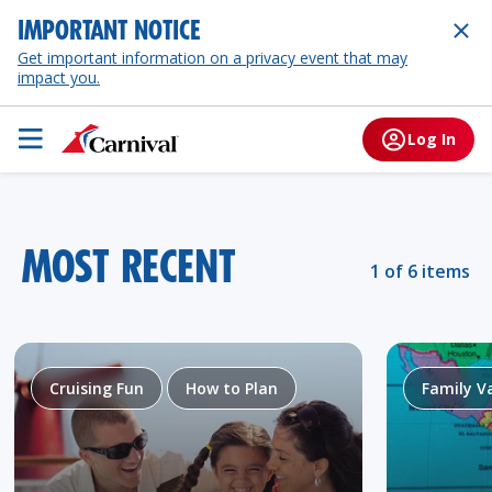
IMPORTANT NOTICE
Get important information on a privacy event that may
impact you.
Log In
MOST RECENT
1 of 6 items
Cruising Fun
How to Plan
Family V