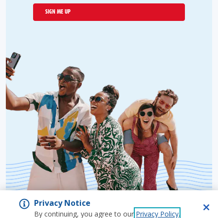
SIGN ME UP
Privacy Notice
By continuing, you agree to our
Privacy Policy
.