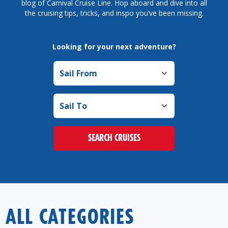
blog of Carnival Cruise Line. Hop aboard and dive into all
the cruising tips, tricks, and inspo you’ve been missing.
Looking for your next adventure?
Sail from
Sail to
SEARCH CRUISES
ALL CATEGORIES