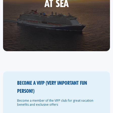
AT SEA
BECOME A VIFP (VERY IMPORTANT FUN
PERSON!)
Become a member of the VIFP club for great vacation
benefits and exclusive offers