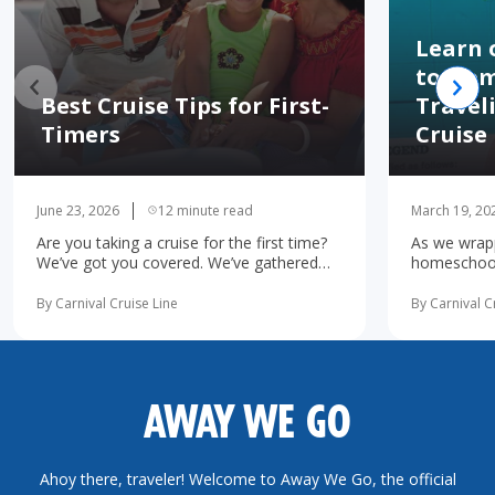
Learn 
to Hom
Best Cruise Tips for First-
Travel
Timers
Cruise
June 23, 2026
12 minute read
March 19, 20
Are you taking a cruise for the first time?
As we wrapp
We’ve got you covered. We’ve gathered
homeschooli
the 10 most important first-time cruise ...
increasingl
read more
possibility 
By Carnival Cruise Line
By Carnival C
more
AWAY WE GO
Ahoy there, traveler! Welcome to Away We Go, the official