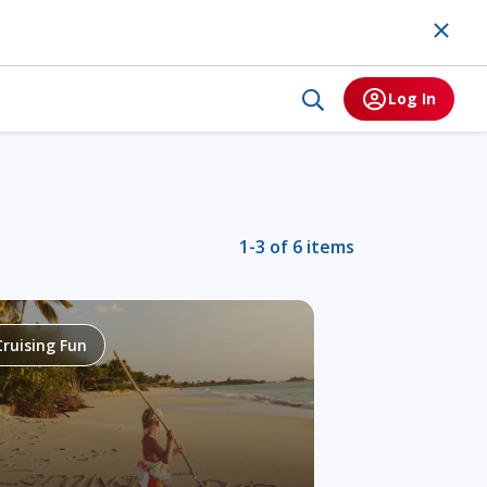
Log In
1-3 of 6 items
Cruising Fun
Alaska
Tr