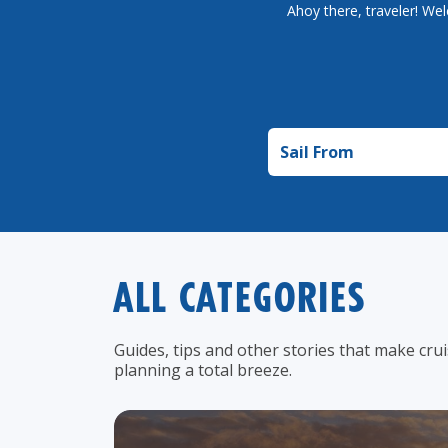
Ahoy there, traveler! Wel
Sail from
ALL CATEGORIES
Guides, tips and other stories that make cru
planning a total breeze.