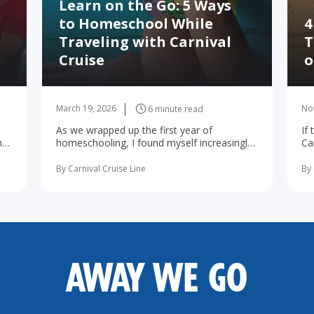
Learn on the Go: 5 Ways
to Homeschool While
4
Traveling with Carnival
T
Cruise
o
March 19, 2026
No
6 minute read
As we wrapped up the first year of
If
he
homeschooling, I found myself increasingly
Ca
d
concerned about the possibility of summer
wa
learning ... read more
By Carnival Cruise Line
By 
AWAY WE GO