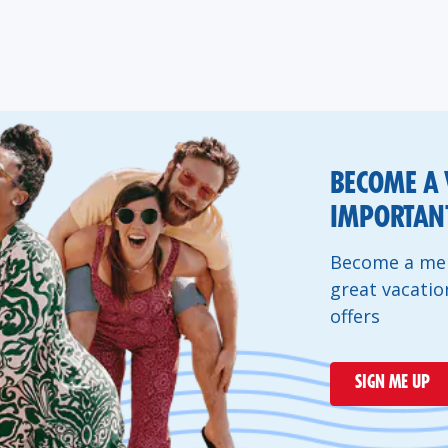
BECOME A 
IMPORTANT
Become a mem
great vacatio
offers
SIGN ME UP