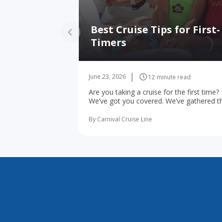
Best Cruise Tips for First-
Timers
June 23, 2026
12 minute read
Are you taking a cruise for the first time?
We’ve got you covered. We’ve gathered t
10 most important first-time cruise ... rea
more
By Carnival Cruise Line