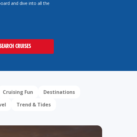
oard and dive into all the
SEARCH CRUISES
Cruising Fun
Destinations
vel
Trend & Tides