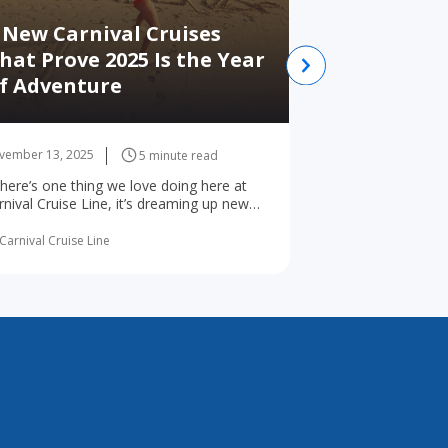
 New Carnival Cruises
hat Prove 2025 Is the Year
Best Places
f Adventure
Alaska whi
vember 13, 2025
November 12, 2025
5 minute read
 there’s one thing we love doing here at
Best Places to Vis
rnival Cruise Line, it’s dreaming up new
Juneau Ketchikan 
ys for the world’s ... read more
Point Victoria Alt
read more
Carnival Cruise Line
By Carnival Cruise Li