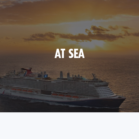
AT SEA