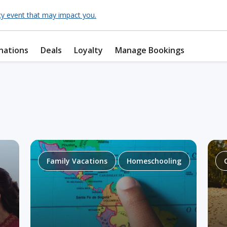
cy event that may impact you.
nations
Deals
Loyalty
Manage Bookings
Family Vacations
Homeschooling