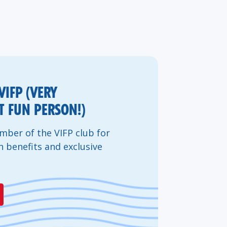
VIFP (VERY
 FUN PERSON!)
ber of the VIFP club for
n benefits and exclusive