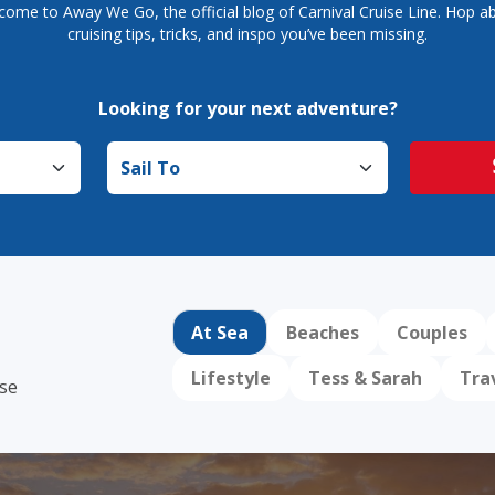
come to Away We Go, the official blog of Carnival Cruise Line. Hop ab
cruising tips, tricks, and inspo you’ve been missing.
Looking for your next adventure?
Sail to
At Sea
Beaches
Couples
Lifestyle
Tess & Sarah
Tra
ise