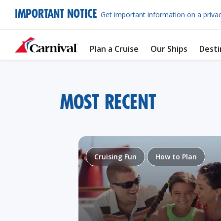
IMPORTANT NOTICE
Get important information on a priva
Plan a Cruise
Our Ships
Desti
MOST RECENT
Cruising Fun
How to Plan