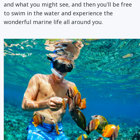
and what you might see, and then you’ll be free
to swim in the water and experience the
wonderful marine life all around you.