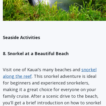
Seaside Activities
8. Snorkel at a Beautiful Beach
Visit one of Kauai’s many beaches and
snorkel
along the reef
. This snorkel adventure is ideal
for beginners and experienced snorkelers,
making it a great choice for everyone on your
family cruise. After a scenic drive to the beach,
you’ll get a brief introduction on how to snorkel