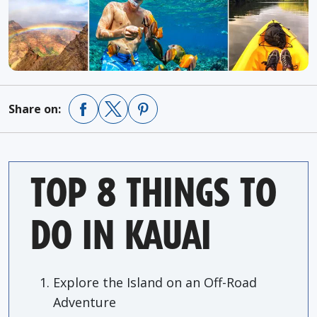
Share on:
TOP 8 THINGS TO
DO IN KAUAI
Explore the Island on an Off-Road
Adventure