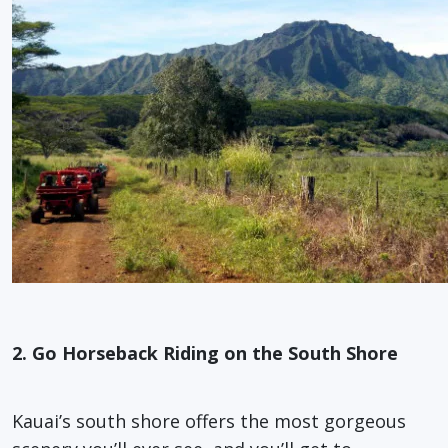
2. Go Horseback Riding on the South Shore
Kauai’s south shore offers the most gorgeous