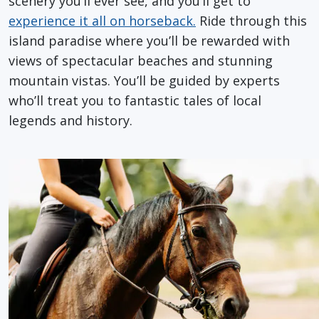
scenery you’ll ever see, and you’ll get to
experience it all on horseback.
Ride through this
island paradise where you’ll be rewarded with
views of spectacular beaches and stunning
mountain vistas. You’ll be guided by experts
who’ll treat you to fantastic tales of local
legends and history.