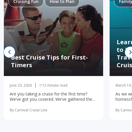
Cruising Fun
How to Plan
Famil
Lear
to H
Best Cruise Tips for First-
Trav
Timers
Crui
June 23, 2026
12 minute read
March 19,
Are you taking a cruise for the first time?
As we wr
We’ve got you covered. We’ve gathered the
homescho
10 most important first-time cruise ... read
concerne
more
learning 
By Carnival Cruise Line
By Carniva