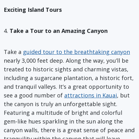
Exciting Island Tours
4.
Take a Tour to an Amazing Canyon
Take a
guided tour to the breathtaking canyon
nearly 3,000 feet deep. Along the way, you’ll be
treated to historic sights and charming vistas,
including a sugarcane plantation, a historic fort,
and tranquil valleys. It’s a great opportunity to
see a good number of
attractions in Kauai
, but
the canyon is truly an unforgettable sight.
Featuring a multitude of bright and colorful
gem-like hues sparkling in the sun along the
canyon walls, there is a great sense of peace and
tranquility within the canyon that will leave