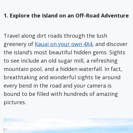
1. Explore the Island on an Off-Road Adventure
Travel along dirt roads through the lush
greenery of
Kauai on your own 4X4
, and discover
the island’s most beautiful hidden gems. Sights
to see include an old sugar mill, a refreshing
mountain pool, and a hidden waterfall. In fact,
breathtaking and wonderful sights lie around
every bend in the road and your camera is
bound to be filled with hundreds of amazing
pictures.