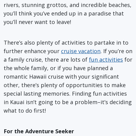
rivers, stunning grottos, and incredible beaches,
you’ll think you’ve ended up in a paradise that
you’ll never want to leave!
There’s also plenty of activities to partake in to
further enhance your
cruise vacation
. If you’re on
a family cruise, there are lots of
fun activities
for
the whole family, or if you have planned a
romantic Hawaii cruise with your significant
other, there’s plenty of opportunities to make
special lasting memories. Finding fun activities
in Kauai isn’t going to be a problem–it’s deciding
what to do first!
For the Adventure Seeker