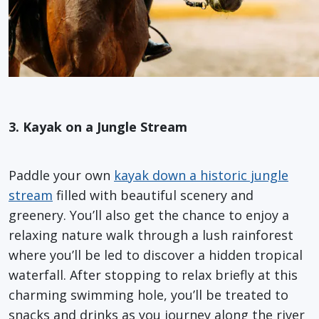
3. Kayak on a Jungle Stream
Paddle your own
kayak down a historic jungle
stream
filled with beautiful scenery and
greenery. You’ll also get the chance to enjoy a
relaxing nature walk through a lush rainforest
where you’ll be led to discover a hidden tropical
waterfall. After stopping to relax briefly at this
charming swimming hole, you’ll be treated to
snacks and drinks as you journey along the river