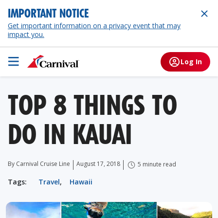
IMPORTANT NOTICE
Get important information on a privacy event that may
impact you.
Log In
TOP 8 THINGS TO
DO IN KAUAI
By Carnival Cruise Line
August 17, 2018
5 minute read
Tags:
Travel
,
Hawaii