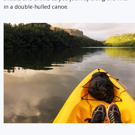
in a double-hulled canoe.