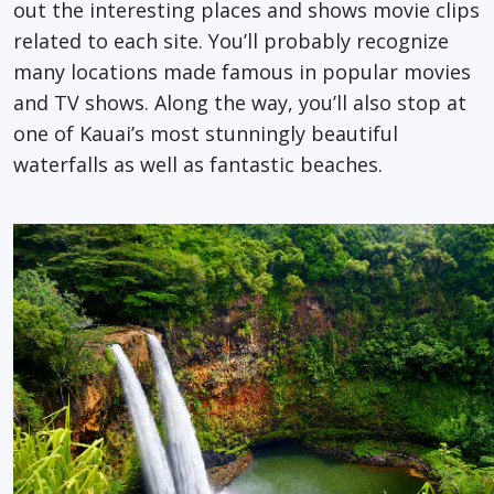
out the interesting places and shows movie clips
related to each site. You’ll probably recognize
many locations made famous in popular movies
and TV shows. Along the way, you’ll also stop at
one of Kauai’s most stunningly beautiful
waterfalls as well as fantastic beaches.