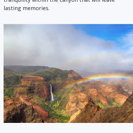
lasting memories.