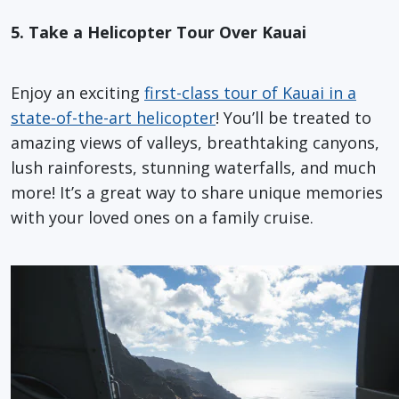
5. Take a Helicopter Tour Over Kauai
Enjoy an exciting
first-class tour of Kauai in a
state-of-the-art helicopter
! You’ll be treated to
amazing views of valleys, breathtaking canyons,
lush rainforests, stunning waterfalls, and much
more! It’s a great way to share unique memories
with your loved ones on a family cruise.