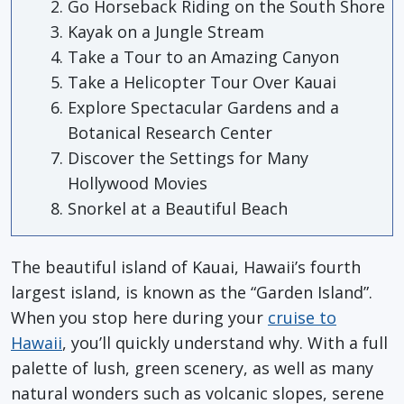
Go Horseback Riding on the South Shore
Kayak on a Jungle Stream
Take a Tour to an Amazing Canyon
Take a Helicopter Tour Over Kauai
Explore Spectacular Gardens and a
Botanical Research Center
Discover the Settings for Many
Hollywood Movies
Snorkel at a Beautiful Beach
The beautiful island of Kauai, Hawaii’s fourth
largest island, is known as the “Garden Island”.
When you stop here during your
cruise to
Hawaii
, you’ll quickly understand why. With a full
palette of lush, green scenery, as well as many
natural wonders such as volcanic slopes, serene