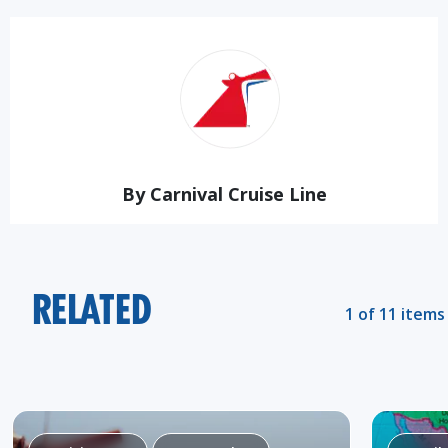
By Carnival Cruise Line
RELATED
1 of 11 items