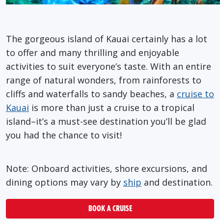
The gorgeous island of Kauai certainly has a lot
to offer and many thrilling and enjoyable
activities to suit everyone’s taste. With an entire
range of natural wonders, from rainforests to
cliffs and waterfalls to sandy beaches, a
cruise to
Kauai
is more than just a cruise to a tropical
island–it’s a must-see destination you’ll be glad
you had the chance to visit!
Note: Onboard activities, shore excursions, and
dining options may vary by
ship
and destination.
BOOK A CRUISE