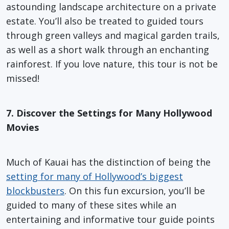
astounding landscape architecture on a private
estate. You’ll also be treated to guided tours
through green valleys and magical garden trails,
as well as a short walk through an enchanting
rainforest. If you love nature, this tour is not be
missed!
7. Discover the Settings for Many Hollywood
Movies
Much of Kauai has the distinction of being the
setting for many of Hollywood’s biggest
blockbusters
. On this fun excursion, you’ll be
guided to many of these sites while an
entertaining and informative tour guide points