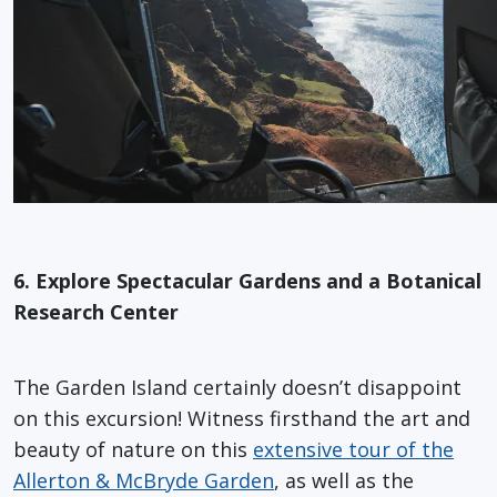
6. Explore Spectacular Gardens and a Botanical
Research Center
The Garden Island certainly doesn’t disappoint
on this excursion! Witness firsthand the art and
beauty of nature on this
extensive tour of the
Allerton & McBryde Garden
, as well as the