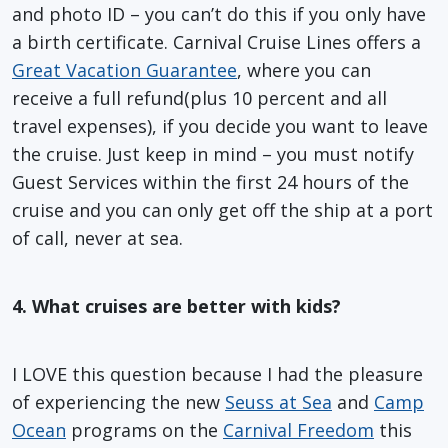
and photo ID – you can’t do this if you only have
a birth certificate. Carnival Cruise Lines offers a
Great Vacation Guarantee
, where you can
receive a full refund(plus 10 percent and all
travel expenses), if you decide you want to leave
the cruise. Just keep in mind – you must notify
Guest Services within the first 24 hours of the
cruise and you can only get off the ship at a port
of call, never at sea.
4. What cruises are better with kids?
I LOVE this question because I had the pleasure
of experiencing the new
Seuss at Sea
and
Camp
Ocean
programs on the
Carnival Freedom
this