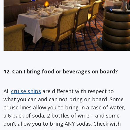
12. Can I bring food or beverages on board?
All
cruise ships
are different with respect to
what you can and can not bring on board. Some
cruise lines allow you to bring in a case of water,
a 6 pack of soda, 2 bottles of wine – and some
don’t allow you to bring ANY sodas. Check with