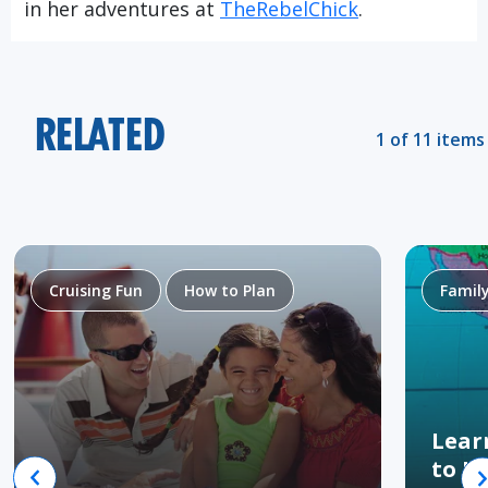
in her adventures at
TheRebelChick
.
RELATED
1 of 11 items
Cruising Fun
How to Plan
Famil
Lear
to H