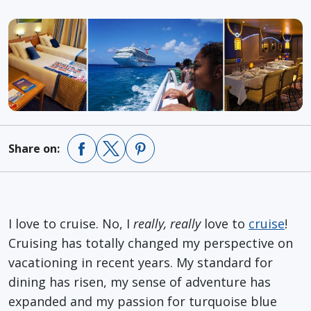
Share on:
I love to cruise. No, I
really, really
love to
cruise
!
Cruising has totally changed my perspective on
vacationing in recent years. My standard for
dining has risen, my sense of adventure has
expanded and my passion for turquoise blue