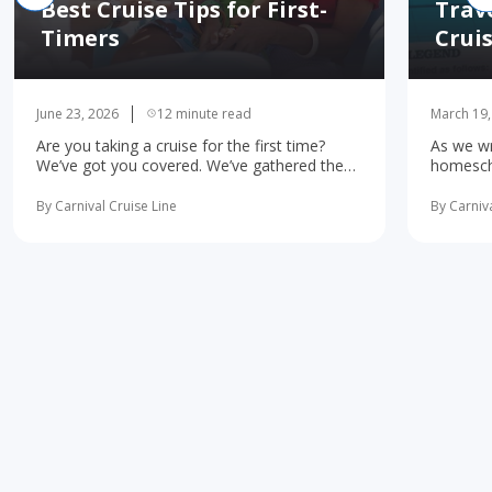
Best Cruise Tips for First-
Trav
Timers
Crui
June 23, 2026
12 minute read
March 19,
Are you taking a cruise for the first time?
As we wr
We’ve got you covered. We’ve gathered the
homescho
10 most important first-time cruise ... read
concerne
more
learning 
By Carnival Cruise Line
By Carniva