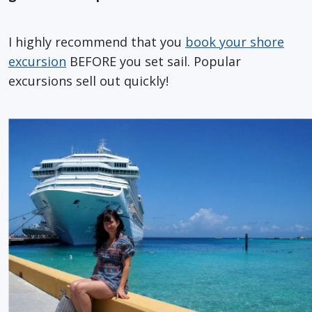
I highly recommend that you
book your shore
excursion
BEFORE you set sail. Popular
excursions sell out quickly!