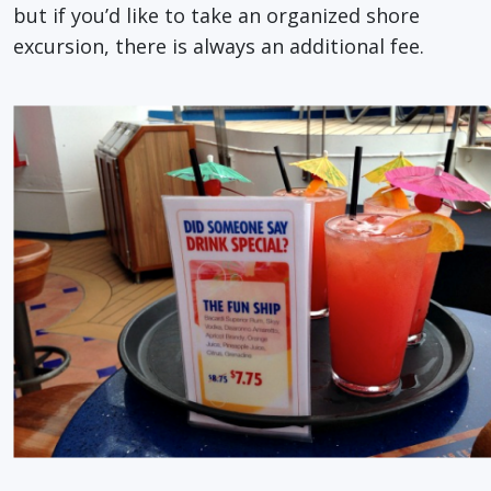
but if you’d like to take an organized shore
excursion, there is always an additional fee.