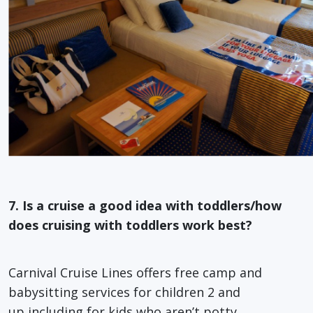
7. Is a cruise a good idea with toddlers/how
does cruising with toddlers work best?
Carnival Cruise Lines offers free camp and
babysitting services for children 2 and
up,including for kids who aren’t potty