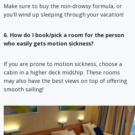
Make sure to buy the non-drowsy formula, or
you’ll wind up sleeping through your vacation!
6. How do I book/pick a room for the person
who easily gets motion sickness?
If you are prone to motion sickness, choose a
cabin in a higher deck midship. These rooms
may also have the best views on top of offering
smooth sailing!