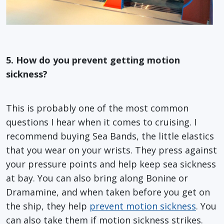
5. How do you prevent getting motion
sickness?
This is probably one of the most common
questions I hear when it comes to cruising. I
recommend buying Sea Bands, the little elastics
that you wear on your wrists. They press against
your pressure points and help keep sea sickness
at bay. You can also bring along Bonine or
Dramamine, and when taken before you get on
the ship, they help
prevent motion sickness
. You
can also take them if motion sickness strikes.