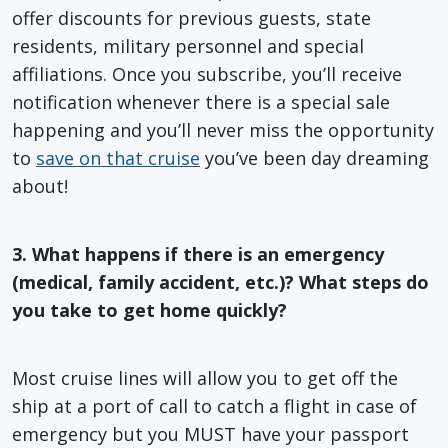
offer discounts for previous guests, state
residents, military personnel and special
affiliations. Once you subscribe, you’ll receive
notification whenever there is a special sale
happening and you’ll never miss the opportunity
to
save on that cruise
you’ve been day dreaming
about!
3. What happens if there is an emergency
(medical, family accident, etc.)? What steps do
you take to get home quickly?
Most cruise lines will allow you to get off the
ship at a port of call to catch a flight in case of
emergency but you MUST have your passport