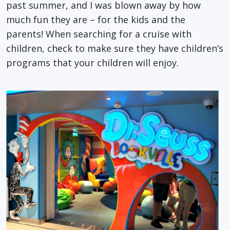
past summer, and I was blown away by how
much fun they are – for the kids and the
parents! When searching for a cruise with
children, check to make sure they have children’s
programs that your children will enjoy.