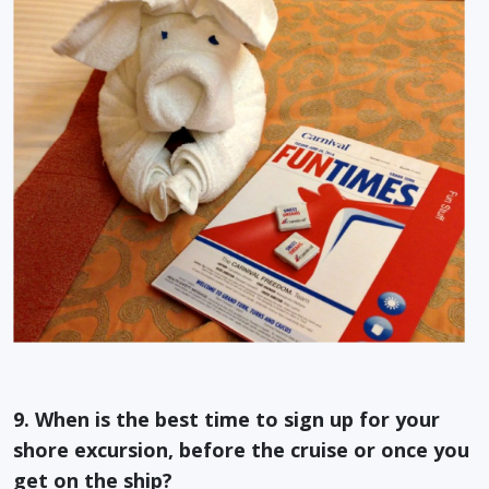
9. When is the best time to sign up for your
shore excursion, before the cruise or once you
get on the ship?