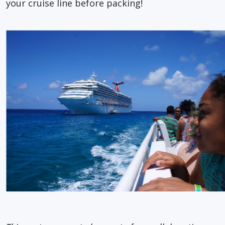
your cruise line before packing!