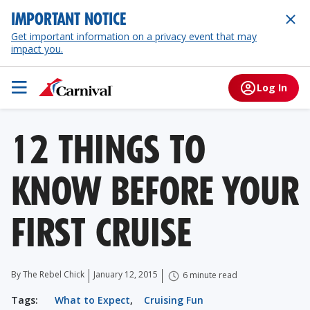
IMPORTANT NOTICE
Get important information on a privacy event that may
impact you.
Log In
12 THINGS TO
KNOW BEFORE YOUR
FIRST CRUISE
By The Rebel Chick
January 12, 2015
6 minute read
Tags:
What to Expect
,
Cruising Fun