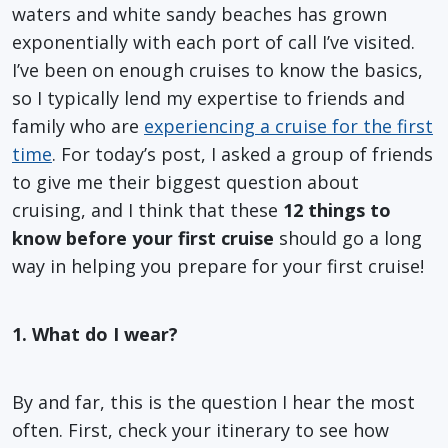
waters and white sandy beaches has grown
exponentially with each port of call I’ve visited.
I’ve been on enough cruises to know the basics,
so I typically lend my expertise to friends and
family who are
experiencing a cruise for the first
time
. For today’s post, I asked a group of friends
to give me their biggest question about
cruising, and I think that these
12 things to
know before your first cruise
should go a long
way in helping you prepare for your first cruise!
1. What do I wear?
By and far, this is the question I hear the most
often. First, check your itinerary to see how