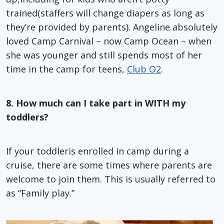
trained(staffers will change diapers as long as
they’re provided by parents). Angeline absolutely
loved Camp Carnival – now Camp Ocean – when
she was younger and still spends most of her
time in the camp for teens,
Club O2
.
8. How much can I take part in WITH my
toddlers?
If your toddleris enrolled in camp during a
cruise, there are some times where parents are
welcome to join them. This is usually referred to
as “Family play.”