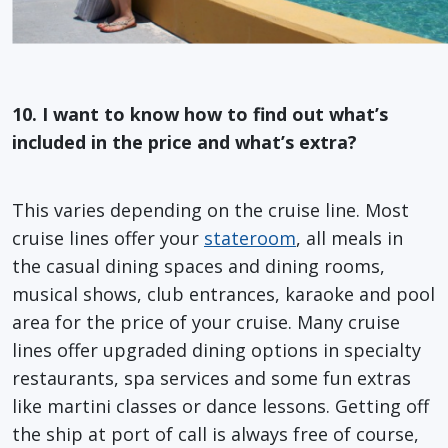
10. I want to know how to find out what’s
included in the price and what’s extra?
This varies depending on the cruise line. Most
cruise lines offer your
stateroom
, all meals in
the casual dining spaces and dining rooms,
musical shows, club entrances, karaoke and pool
area for the price of your cruise. Many cruise
lines offer upgraded dining options in specialty
restaurants, spa services and some fun extras
like martini classes or dance lessons. Getting off
the ship at port of call is always free of course,