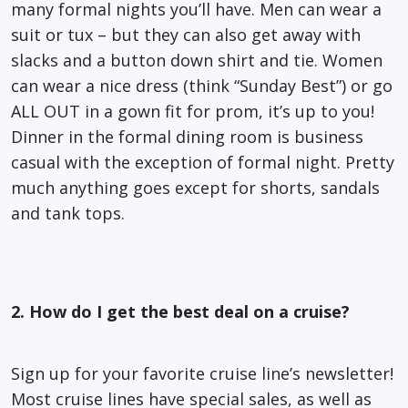
many formal nights you’ll have. Men can wear a
suit or tux – but they can also get away with
slacks and a button down shirt and tie. Women
can wear a nice dress (think “Sunday Best”) or go
ALL OUT in a gown fit for prom, it’s up to you!
Dinner in the formal dining room is business
casual with the exception of formal night. Pretty
much anything goes except for shorts, sandals
and tank tops.
2. How do I get the best deal on a cruise?
Sign up for your favorite cruise line’s newsletter!
Most cruise lines have special sales, as well as