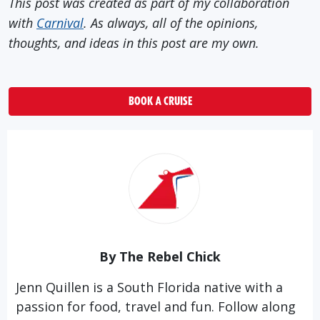
This post was created as part of my collaboration
with
Carnival
. As always, all of the opinions,
thoughts, and ideas in this post are my own.
BOOK A CRUISE
By The Rebel Chick
Jenn Quillen is a South Florida native with a
passion for food, travel and fun. Follow along