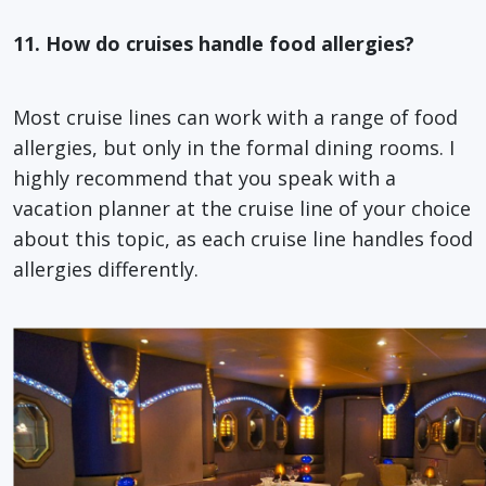
11. How do cruises handle food allergies?
Most cruise lines can work with a range of food
allergies, but only in the formal dining rooms. I
highly recommend that you speak with a
vacation planner at the cruise line of your choice
about this topic, as each cruise line handles food
allergies differently.