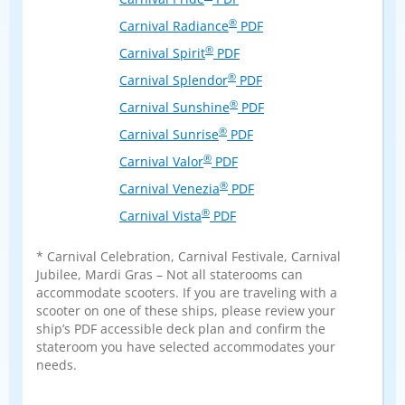
®
Carnival Radiance
PDF
®
Carnival Spirit
PDF
®
Carnival Splendor
PDF
®
Carnival Sunshine
PDF
®
Carnival Sunrise
PDF
®
Carnival Valor
PDF
®
Carnival Venezia
PDF
®
Carnival Vista
PDF
* Carnival Celebration, Carnival Festivale, Carnival
Jubilee, Mardi Gras – Not all staterooms can
accommodate scooters. If you are traveling with a
scooter on one of these ships, please review your
ship’s PDF accessible deck plan and confirm the
stateroom you have selected accommodates your
needs.