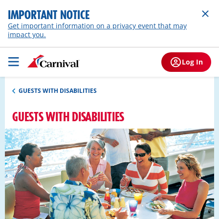
IMPORTANT NOTICE
Get important information on a privacy event that may
impact you.
Log In
GUESTS WITH DISABILITIES
GUESTS WITH DISABILITIES