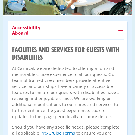
Accessibility
Aboard
FACILITIES AND SERVICES FOR GUESTS WITH
DISABILITIES
At Carnival, we are dedicated to offering a fun and
memorable cruise experience to all our guests. Our
team of trained crew members provide attentive
service, and our ships have a variety of accessible
features to ensure our guests with disabilities have a
relaxing and enjoyable cruise. We are working on
additional modifications to our ships and services to
further enhance the guest experience. Look for
updates to this page periodically for more details.
Should you have any specific needs, please complete
all applicable
Pre-Cruise Forms
to ensure you are