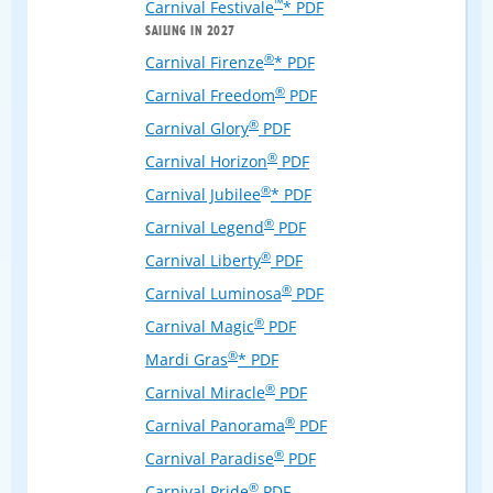
™
Carnival Festivale
* PDF
SAILING IN 2027
®
Carnival Firenze
* PDF
®
Carnival Freedom
PDF
®
Carnival Glory
PDF
®
Carnival Horizon
PDF
®
Carnival Jubilee
* PDF
®
Carnival Legend
PDF
®
Carnival Liberty
PDF
®
Carnival Luminosa
PDF
®
Carnival Magic
PDF
®
Mardi Gras
* PDF
®
Carnival Miracle
PDF
®
Carnival Panorama
PDF
®
Carnival Paradise
PDF
®
Carnival Pride
PDF