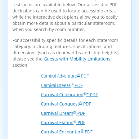
restrooms are available below. Our accessible PDF
deck plans can be used to locate accessible areas,
while the interactive deck plans allow you to easily
obtain more details about a particular stateroom,
when you search by room number.
For accessibility-specific details for each stateroom
category, including features, specifications, and
dimensions (such as door widths and step heights)
please see the
Guests with Mobility Limitations
section.
®
Carnival Adventure
PDF
®
Carnival Breeze
PDF
®
Carnival Celebration
* PDF
®
Carnival Conquest
PDF
®
Carnival Dream
PDF
®
Carnival Elation
PDF
®
Carnival Encounter
PDF