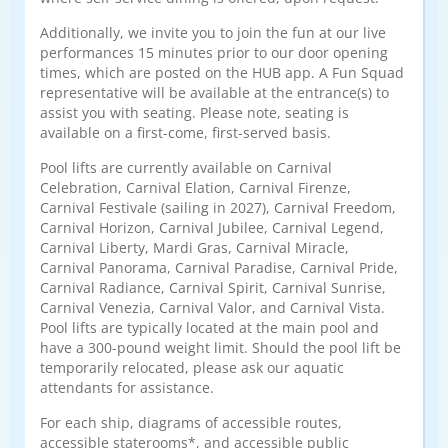
Additionally, we invite you to join the fun at our live
performances 15 minutes prior to our door opening
times, which are posted on the HUB app. A Fun Squad
representative will be available at the entrance(s) to
assist you with seating. Please note, seating is
available on a first-come, first-served basis.
Pool lifts are currently available on Carnival
Celebration, Carnival Elation, Carnival Firenze,
Carnival Festivale (sailing in 2027), Carnival Freedom,
Carnival Horizon, Carnival Jubilee, Carnival Legend,
Carnival Liberty, Mardi Gras, Carnival Miracle,
Carnival Panorama, Carnival Paradise, Carnival Pride,
Carnival Radiance, Carnival Spirit, Carnival Sunrise,
Carnival Venezia, Carnival Valor, and Carnival Vista.
Pool lifts are typically located at the main pool and
have a 300-pound weight limit. Should the pool lift be
temporarily relocated, please ask our aquatic
attendants for assistance.
For each ship, diagrams of accessible routes,
accessible staterooms*, and accessible public