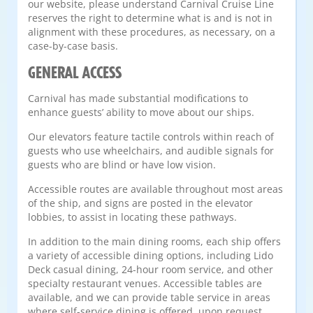
our website, please understand Carnival Cruise Line
reserves the right to determine what is and is not in
alignment with these procedures, as necessary, on a
case-by-case basis.
GENERAL ACCESS
Carnival has made substantial modifications to
enhance guests’ ability to move about our ships.
Our elevators feature tactile controls within reach of
guests who use wheelchairs, and audible signals for
guests who are blind or have low vision.
Accessible routes are available throughout most areas
of the ship, and signs are posted in the elevator
lobbies, to assist in locating these pathways.
In addition to the main dining rooms, each ship offers
a variety of accessible dining options, including Lido
Deck casual dining, 24-hour room service, and other
specialty restaurant venues. Accessible tables are
available, and we can provide table service in areas
where self-service dining is offered, upon request.