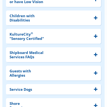
or have Low Vision
Children with
Disabilities
®
KultureCity
"Sensory Certified"
Shipboard Medical
Services FAQs
Guests with
Allergies
Service Dogs
Shore