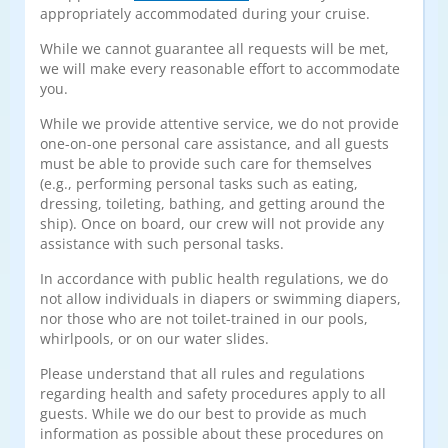
appropriately accommodated during your cruise.
While we cannot guarantee all requests will be met,
we will make every reasonable effort to accommodate
you.
While we provide attentive service, we do not provide
one-on-one personal care assistance, and all guests
must be able to provide such care for themselves
(e.g., performing personal tasks such as eating,
dressing, toileting, bathing, and getting around the
ship). Once on board, our crew will not provide any
assistance with such personal tasks.
In accordance with public health regulations, we do
not allow individuals in diapers or swimming diapers,
nor those who are not toilet-trained in our pools,
whirlpools, or on our water slides.
Please understand that all rules and regulations
regarding health and safety procedures apply to all
guests. While we do our best to provide as much
information as possible about these procedures on