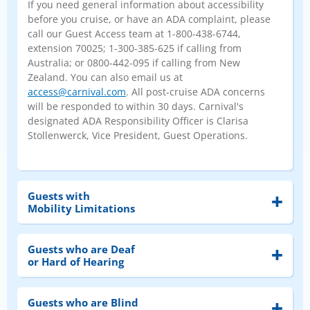
If you need general information about accessibility
before you cruise, or have an ADA complaint, please
call our Guest Access team at 1-800-438-6744,
extension 70025; 1-300-385-625 if calling from
Australia; or 0800-442-095 if calling from New
Zealand. You can also email us at
access@carnival.com
. All post-cruise ADA concerns
will be responded to within 30 days. Carnival's
designated ADA Responsibility Officer is Clarisa
Stollenwerck, Vice President, Guest Operations.
Guests with
Mobility Limitations
Guests who are Deaf
or Hard of Hearing
Guests who are Blind