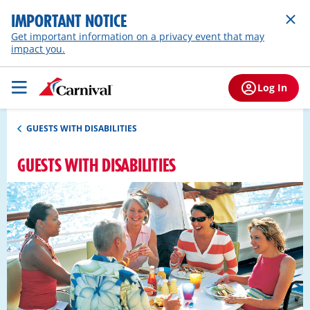
IMPORTANT NOTICE
Get important information on a privacy event that may
impact you.
Log In
GUESTS WITH DISABILITIES
GUESTS WITH DISABILITIES