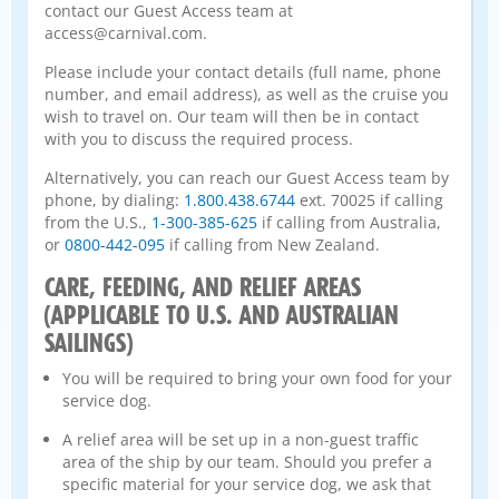
contact our Guest Access team at
access@carnival.com.
Please include your contact details (full name, phone
number, and email address), as well as the cruise you
wish to travel on. Our team will then be in contact
with you to discuss the required process.
Alternatively, you can reach our Guest Access team by
phone, by dialing:
1.800.438.6744
ext. 70025 if calling
from the U.S.,
1-300-385-625
if calling from Australia,
or
0800-442-095
if calling from New Zealand.
CARE, FEEDING, AND RELIEF AREAS
(APPLICABLE TO U.S. AND AUSTRALIAN
SAILINGS)
You will be required to bring your own food for your
service dog.
A relief area will be set up in a non-guest traffic
area of the ship by our team. Should you prefer a
specific material for your service dog, we ask that