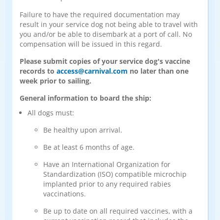
Failure to have the required documentation may
result in your service dog not being able to travel with
you and/or be able to disembark at a port of call. No
compensation will be issued in this regard.
Please submit copies of your service dog's vaccine
records to
access@carnival.com
no later than one
week prior to sailing.
General information to board the ship:
All dogs must:
Be healthy upon arrival.
Be at least 6 months of age.
Have an International Organization for
Standardization (ISO) compatible microchip
implanted prior to any required rabies
vaccinations.
Be up to date on all required vaccines, with a