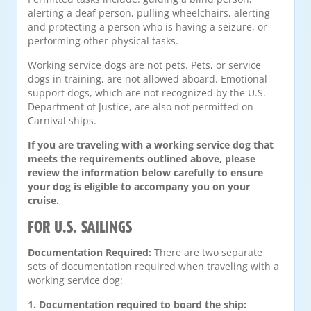
alerting a deaf person, pulling wheelchairs, alerting
and protecting a person who is having a seizure, or
performing other physical tasks.
Working service dogs are not pets. Pets, or service
dogs in training, are not allowed aboard. Emotional
support dogs, which are not recognized by the U.S.
Department of Justice, are also not permitted on
Carnival ships.
If you are traveling with a working service dog that
meets the requirements outlined above, please
review the information below carefully to ensure
your dog is eligible to accompany you on your
cruise.
FOR U.S. SAILINGS
Documentation Required:
There are two separate
sets of documentation required when traveling with a
working service dog:
1. Documentation required to board the ship: