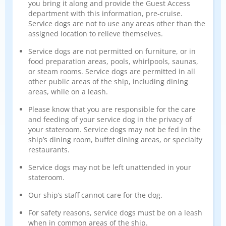
you bring it along and provide the Guest Access
department with this information, pre-cruise.
Service dogs are not to use any areas other than the
assigned location to relieve themselves.
Service dogs are not permitted on furniture, or in
food preparation areas, pools, whirlpools, saunas,
or steam rooms. Service dogs are permitted in all
other public areas of the ship, including dining
areas, while on a leash.
Please know that you are responsible for the care
and feeding of your service dog in the privacy of
your stateroom. Service dogs may not be fed in the
ship’s dining room, buffet dining areas, or specialty
restaurants.
Service dogs may not be left unattended in your
stateroom.
Our ship’s staff cannot care for the dog.
For safety reasons, service dogs must be on a leash
when in common areas of the ship.