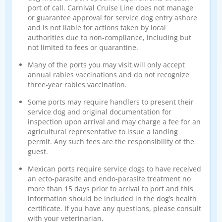
port of call. Carnival Cruise Line does not manage
or guarantee approval for service dog entry ashore
and is not liable for actions taken by local
authorities due to non‑compliance, including but
not limited to fees or quarantine.
Many of the ports you may visit will only accept
annual rabies vaccinations and do not recognize
three-year rabies vaccination.
Some ports may require handlers to present their
service dog and original documentation for
inspection upon arrival and may charge a fee for an
agricultural representative to issue a landing
permit. Any such fees are the responsibility of the
guest.
Mexican ports require service dogs to have received
an ecto-parasite and endo-parasite treatment no
more than 15 days prior to arrival to port and this
information should be included in the dog’s health
certificate. If you have any questions, please consult
with your veterinarian.