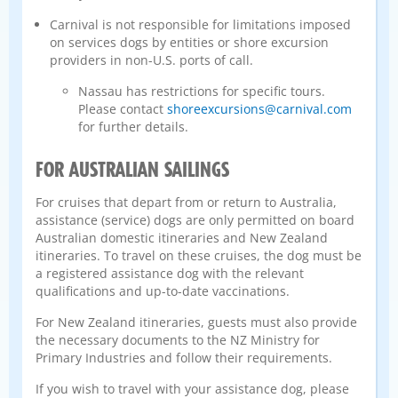
Carnival is not responsible for limitations imposed
on services dogs by entities or shore excursion
providers in non-U.S. ports of call.
Nassau has restrictions for specific tours.
Please contact
shoreexcursions@carnival.com
for further details.
FOR AUSTRALIAN SAILINGS
For cruises that depart from or return to Australia,
assistance (service) dogs are only permitted on board
Australian domestic itineraries and New Zealand
itineraries. To travel on these cruises, the dog must be
a registered assistance dog with the relevant
qualifications and up-to-date vaccinations.
For New Zealand itineraries, guests must also provide
the necessary documents to the NZ Ministry for
Primary Industries and follow their requirements.
If you wish to travel with your assistance dog, please