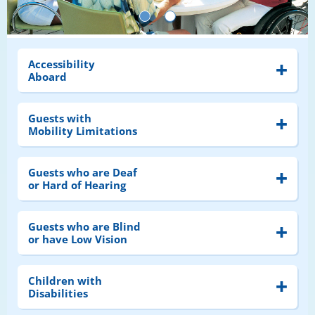
Accessibility
Aboard
Guests with
Mobility Limitations
Guests who are Deaf
or Hard of Hearing
Guests who are Blind
or have Low Vision
Children with
Disabilities