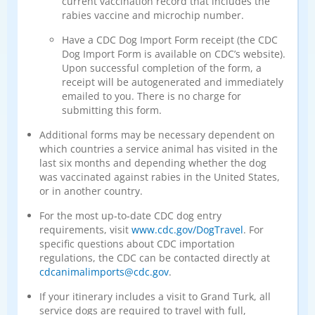
current vaccination record that includes the
rabies vaccine and microchip number.
Have a CDC Dog Import Form receipt (the CDC
Dog Import Form is available on CDC’s website).
Upon successful completion of the form, a
receipt will be autogenerated and immediately
emailed to you. There is no charge for
submitting this form.
Additional forms may be necessary dependent on
which countries a service animal has visited in the
last six months and depending whether the dog
was vaccinated against rabies in the United States,
or in another country.
For the most up‑to‑date CDC dog entry
requirements, visit
www.cdc.gov/DogTravel
. For
specific questions about CDC importation
regulations, the CDC can be contacted directly at
cdcanimalimports@cdc.gov
.
If your itinerary includes a visit to Grand Turk, all
service dogs are required to travel with full,