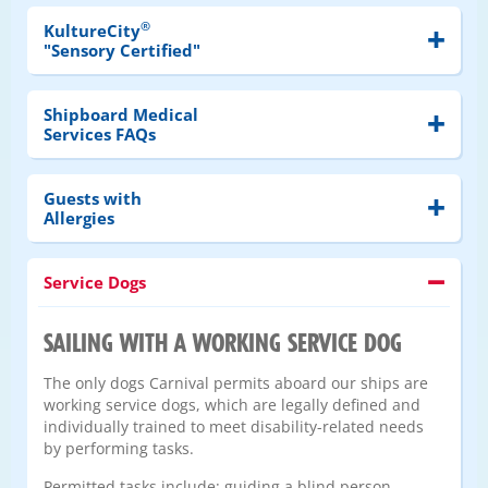
®
KultureCity
"Sensory Certified"
Shipboard Medical
Services FAQs
Guests with
Allergies
Service Dogs
SAILING WITH A WORKING SERVICE DOG
The only dogs Carnival permits aboard our ships are
working service dogs, which are legally defined and
individually trained to meet disability-related needs
by performing tasks.
Permitted tasks include: guiding a blind person,