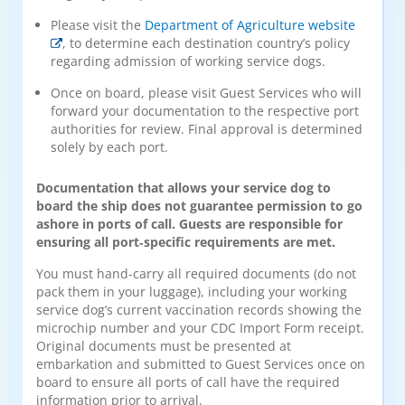
Please visit the
Department of Agriculture website
, to determine each destination country’s policy
regarding admission of working service dogs.
Once on board, please visit Guest Services who will
forward your documentation to the respective port
authorities for review. Final approval is determined
solely by each port.
Documentation that allows your service dog to
board the ship does not guarantee permission to go
ashore in ports of call. Guests are responsible for
ensuring all port‑specific requirements are met.
You must hand-carry all required documents (do not
pack them in your luggage), including your working
service dog’s current vaccination records showing the
microchip number and your CDC Import Form receipt.
Original documents must be presented at
embarkation and submitted to Guest Services once on
board to ensure all ports of call have the required
information prior to arrival.