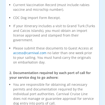
Current Vaccination Record (must include rabies
vaccine and microchip number).
CDC Dog Import Form Receipt.
If your itinerary includes a visit to Grand Turk (Turks
and Caicos Islands), you must obtain an import
license approved and stamped from their
government.
Please submit these documents to Guest Access at
access@carnival.com
no later than one week prior
to your sailing. You must hand-carry the originals
on embarkation day.
2. Documentation required by each port of call for
your service dog to go ashore:
You are responsible for obtaining all necessary
permits and documentation required by the
individual port authorities. Carnival Cruise Line
does not manage or guarantee approval for service
dog entry into ports of call.