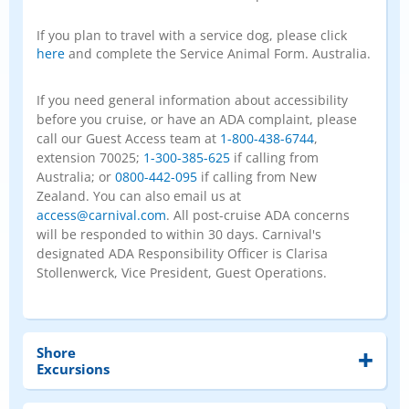
If you plan to travel with a service dog, please click
here
and complete the Service Animal Form. Australia.
If you need general information about accessibility
before you cruise, or have an ADA complaint, please
call our Guest Access team at
1-800-438-6744
,
extension 70025;
1-300-385-625
if calling from
Australia; or
0800-442-095
if calling from New
Zealand. You can also email us at
access@carnival.com
. All post-cruise ADA concerns
will be responded to within 30 days. Carnival's
designated ADA Responsibility Officer is Clarisa
Stollenwerck, Vice President, Guest Operations.
Shore
Excursions