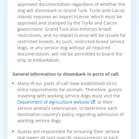
approved documentation regardless of whether the
dog will disembark in Grand Turk. Turks and Caicos
Islands requires an import license, which must be
approved and stamped by the Turks and Caicos
government. Grand Turk also enforces breed
restrictions, and no import license will be issued for
restricted breeds. As such, restricted‑breed service
dogs, or any service dog without all required
documentation, will not be permitted to board the
ship at embarkation.
General information to disembark in ports of call:
Many of our ports of call have established strict
entry requirements for animals. Therefore, guests
traveling with working service dogs must visit the
Department of Agriculture website
, or their
service animal’s veterinarian, to determine each
destination country’s policy regarding admission of
working service dogs.
Guests are responsible for ensuring their service
dog meets all port‑specific requirements at each